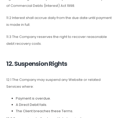
of Commercial Debts (Interest) Act 1998.
11.2 Interest shall accrue daily from the due date until payment
is made in full.
11.3 The Company reserves the right to recover reasonable
debt recovery costs.
12. Suspension Rights
12.1 The Company may suspend any Website or related
Services where:
Payment is overdue.
A Direct Debit fails.
The Client breaches these Terms.