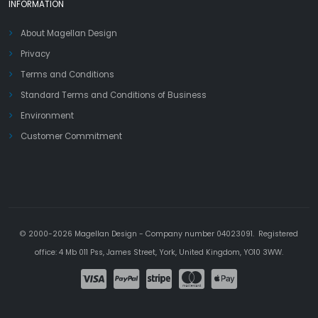
INFORMATION
About Magellan Design
Privacy
Terms and Conditions
Standard Terms and Conditions of Business
Environment
Customer Commitment
© 2000-2026 Magellan Design - Company number 04023091. Registered
office: 4 Mb 011 Pss, James Street, York, United Kingdom, YO10 3WW.