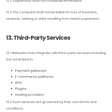
12.2 Suspension shall not constitute termination.
12.3 The Company shall not be liable for loss of business,
revenue, ranking or data resulting from lawful suspension.
13. Third-Party Services
13.1 Websites may integrate with third-party services including
but not limited to:
Payment gateways.
E-commerce platforms.
APIs.
Plugins.
Hosting providers.
13.2 Such services are governed by their own terms and
conditions.