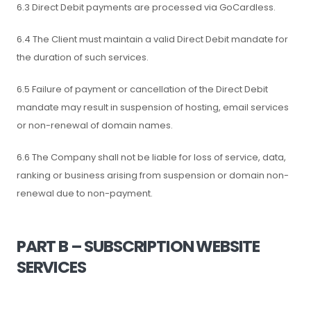
6.3 Direct Debit payments are processed via GoCardless.
6.4 The Client must maintain a valid Direct Debit mandate for
the duration of such services.
6.5 Failure of payment or cancellation of the Direct Debit
mandate may result in suspension of hosting, email services
or non-renewal of domain names.
6.6 The Company shall not be liable for loss of service, data,
ranking or business arising from suspension or domain non-
renewal due to non-payment.
PART B – SUBSCRIPTION WEBSITE
SERVICES