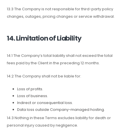
13.3 The Company is not responsible for third-party policy
changes, outages, pricing changes or service withdrawal.
14. Limitation of Liability
14.1 The Company’s total liability shall not exceed the total
fees paid by the Client in the preceding 12 months.
14.2 The Company shall not be liable for:
Loss of profits.
Loss of business.
Indirect or consequential loss.
Data loss outside Company-managed hosting.
14.3 Nothing in these Terms excludes liability for death or
personal injury caused by negligence.