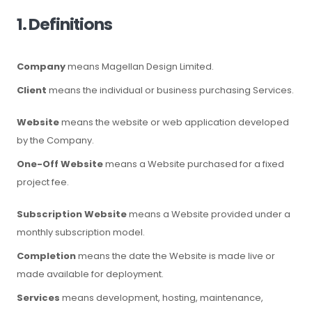
1. Definitions
Company
means Magellan Design Limited.
Client
means the individual or business purchasing Services.
Website
means the website or web application developed
by the Company.
One-Off Website
means a Website purchased for a fixed
project fee.
Subscription Website
means a Website provided under a
monthly subscription model.
Completion
means the date the Website is made live or
made available for deployment.
Services
means development, hosting, maintenance,