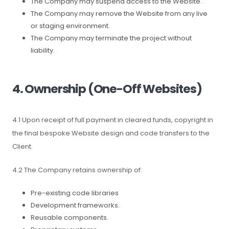
The Company may suspend access to the Website.
The Company may remove the Website from any live
or staging environment.
The Company may terminate the project without
liability.
4. Ownership (One-Off Websites)
4.1 Upon receipt of full payment in cleared funds, copyright in
the final bespoke Website design and code transfers to the
Client.
4.2 The Company retains ownership of:
Pre-existing code libraries
Development frameworks.
Reusable components.