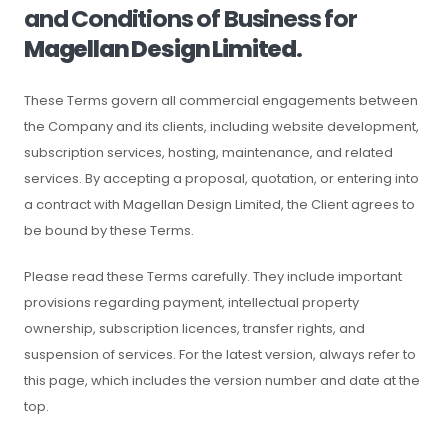
and Conditions of Business for
Magellan Design Limited
.
These Terms govern all commercial engagements between
the Company and its clients, including website development,
subscription services, hosting, maintenance, and related
services. By accepting a proposal, quotation, or entering into
a contract with Magellan Design Limited, the Client agrees to
be bound by these Terms.
Please read these Terms carefully. They include important
provisions regarding payment, intellectual property
ownership, subscription licences, transfer rights, and
suspension of services. For the latest version, always refer to
this page, which includes the version number and date at the
top.