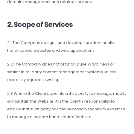
domain management and related services.
2. Scope of Services
2.1 The Company designs and develops predominantly
hand-coded websites and web applications.
2.2 The Company does not ordinarily use WordPress or
similar third-party content management systems unless
expressly agreed in writing.
2.3 Where the Client appoints a third party to manage, modify
or maintain the Website, it is the Client’s responsibility to
ensure that such party has the necessary technical expertise
to manage a custom hand-coded Website.