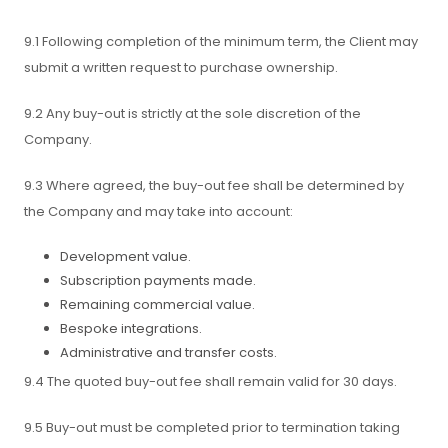
9.1 Following completion of the minimum term, the Client may
submit a written request to purchase ownership.
9.2 Any buy-out is strictly at the sole discretion of the
Company.
9.3 Where agreed, the buy-out fee shall be determined by
the Company and may take into account:
Development value.
Subscription payments made.
Remaining commercial value.
Bespoke integrations.
Administrative and transfer costs.
9.4 The quoted buy-out fee shall remain valid for 30 days.
9.5 Buy-out must be completed prior to termination taking