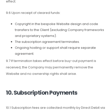
effect.
9.6 Upon receipt of cleared funds:
Copyright in the bespoke Website design and code
transfers to the Client (excluding Company frameworks
and proprietary systems).
The subscription agreement terminates.
Ongoing hosting or support shall require separate
agreement.
9.7 If termination takes effect before buy-out payment is
received, the Company may permanently remove the
Website and no ownership rights shall arise.
10. Subscription Payments
10.1 Subscription fees are collected monthly by Direct Debit via