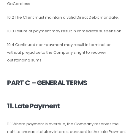
GoCardless.
10.2 The Client must maintain a valid Direct Debit mandate.
10.3 Failure of payment may result in immediate suspension.
10.4 Continued non-payment may result in termination
without prejudice to the Company’s right to recover
outstanding sums.
PART C – GENERAL TERMS
11. Late Payment
11.1 Where payment is overdue, the Company reserves the
right to charge statutory interest pursuant to the Late Payment