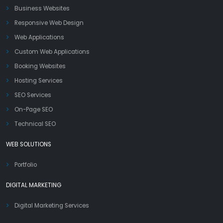
Business Websites
Responsive Web Design
Web Applications
Custom Web Applications
Booking Websites
Hosting Services
SEO Services
On-Page SEO
Technical SEO
WEB SOLUTIONS
Portfolio
DIGITAL MARKETING
Digital Marketing Services