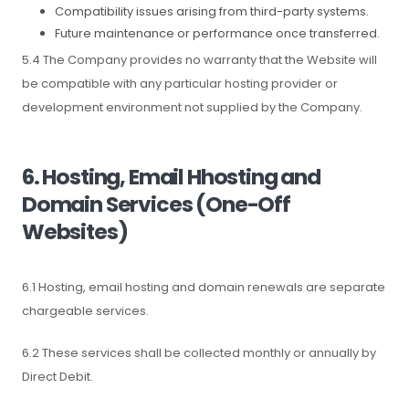
Compatibility issues arising from third-party systems.
Future maintenance or performance once transferred.
5.4 The Company provides no warranty that the Website will
be compatible with any particular hosting provider or
development environment not supplied by the Company.
6. Hosting, Email Hhosting and
Domain Services (One-Off
Websites)
6.1 Hosting, email hosting and domain renewals are separate
chargeable services.
6.2 These services shall be collected monthly or annually by
Direct Debit.