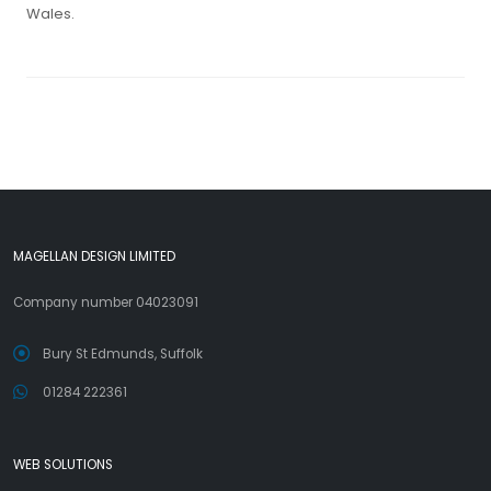
Wales.
MAGELLAN DESIGN LIMITED
Company number 04023091
Bury St Edmunds, Suffolk
01284 222361
WEB SOLUTIONS