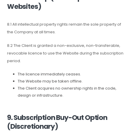
Websites)
8.1 All intellectual property rights remain the sole property of
the Company at all times.
8.2 The Client is granted a non-exclusive, non-transferable,
revocable licence to use the Website during the subscription
period.
The licence immediately ceases.
The Website may be taken offline.
The Client acquires no ownership rights in the code,
design or infrastructure.
9. Subscription Buy-Out Option
(Discretionary)