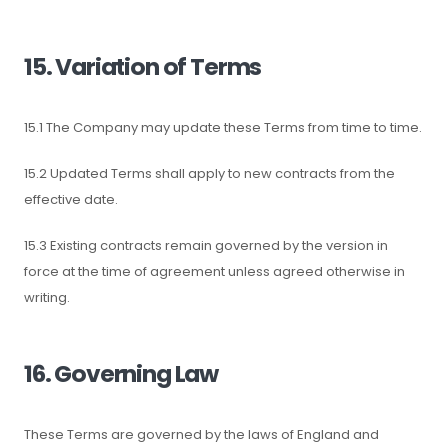
15. Variation of Terms
15.1 The Company may update these Terms from time to time.
15.2 Updated Terms shall apply to new contracts from the
effective date.
15.3 Existing contracts remain governed by the version in
force at the time of agreement unless agreed otherwise in
writing.
16. Governing Law
These Terms are governed by the laws of England and