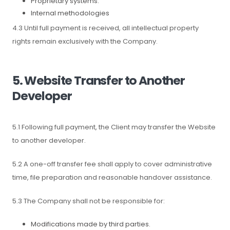
Proprietary systems.
Internal methodologies
4.3 Until full payment is received, all intellectual property
rights remain exclusively with the Company.
5. Website Transfer to Another
Developer
5.1 Following full payment, the Client may transfer the Website
to another developer.
5.2 A one-off transfer fee shall apply to cover administrative
time, file preparation and reasonable handover assistance.
5.3 The Company shall not be responsible for:
Modifications made by third parties.