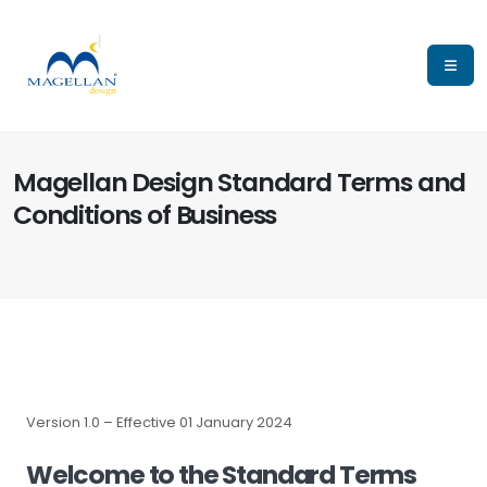
Magellan Design Standard Terms and
Conditions of Business
Version 1.0 – Effective 01 January 2024
Welcome to the Standard Terms