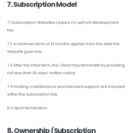
7. Subscription Model
7.1 Subscription Websites require no upfront development
fee.
7.2 A minimum term of 12 months applies from the date the
Website goes live.
7.3 After the initial term, the Client may terminate by providing
not less than 30 days’ written notice.
7.4 Hosting, maintenance and standard support are included
within the subscription fee.
8.3 Upon termination:
8. Ownership (Subscription