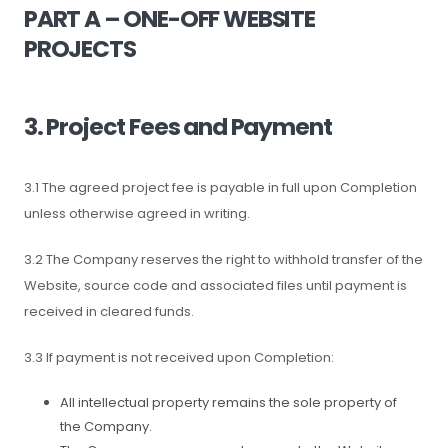
PART A – ONE-OFF WEBSITE
PROJECTS
3. Project Fees and Payment
3.1 The agreed project fee is payable in full upon Completion
unless otherwise agreed in writing.
3.2 The Company reserves the right to withhold transfer of the
Website, source code and associated files until payment is
received in cleared funds.
3.3 If payment is not received upon Completion:
All intellectual property remains the sole property of
the Company.